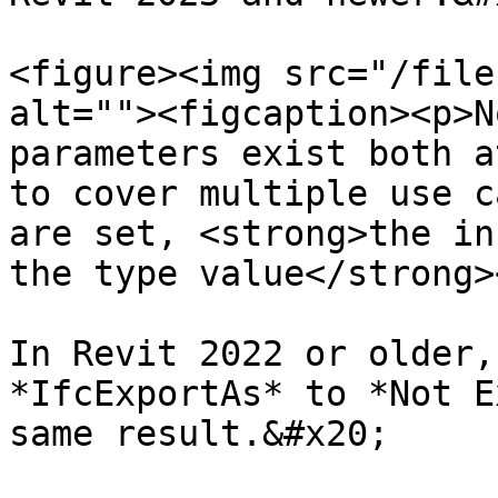
<figure><img src="/file
alt=""><figcaption><p>N
parameters exist both a
to cover multiple use c
are set, <strong>the in
the type value</strong>
In Revit 2022 or older,
*IfcExportAs* to *Not E