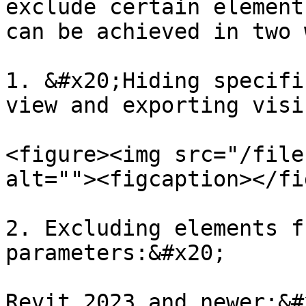
exclude certain element
can be achieved in two 
1. &#x20;Hiding specifi
view and exporting visi
<figure><img src="/file
alt=""><figcaption></fi
2. Excluding elements f
parameters:&#x20;

Revit 2023 and newer:&#x