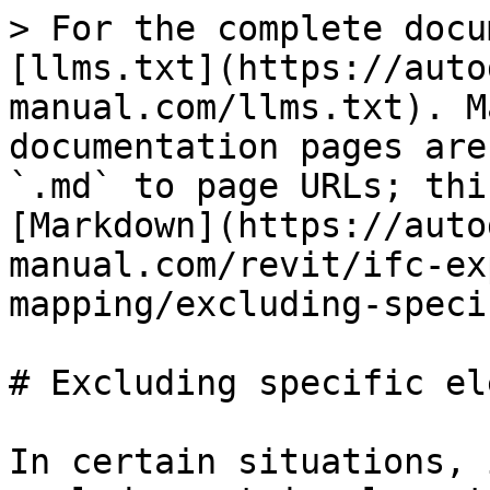
> For the complete docu
[llms.txt](https://auto
manual.com/llms.txt). M
documentation pages are
`.md` to page URLs; thi
[Markdown](https://auto
manual.com/revit/ifc-ex
mapping/excluding-speci
# Excluding specific el
In certain situations, 